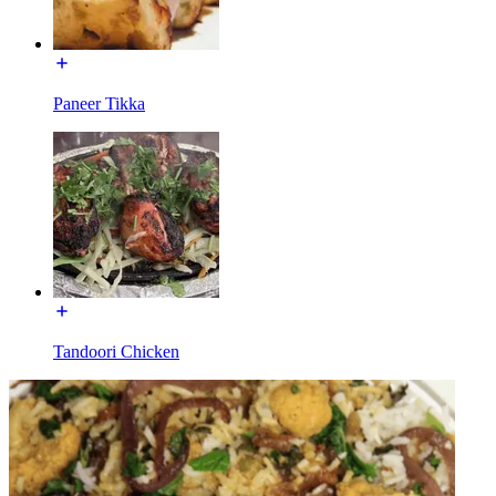
Paneer Tikka
Tandoori Chicken