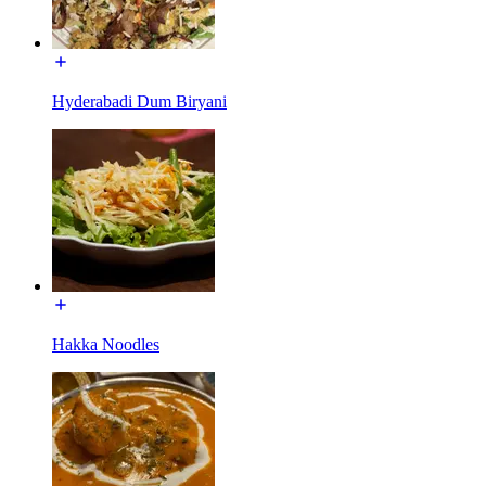
Hyderabadi Dum Biryani
Hakka Noodles