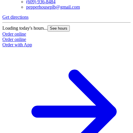
(609) 936-8484
pepperhouseplb@gmail.com
Get directions
Loading today's hours...
See hours
Order online
Order online
Order with App