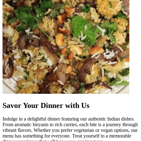
Savor Your Dinner with Us
Indulge in a delightful dinner featuring our authentic Indian dishes.
From aromatic biryanis to rich curries, each bite is a journey through
vibrant flavors. Whether you prefer vegetarian or vegan options, our
menu has something for everyone. Treat yourself to a memorable