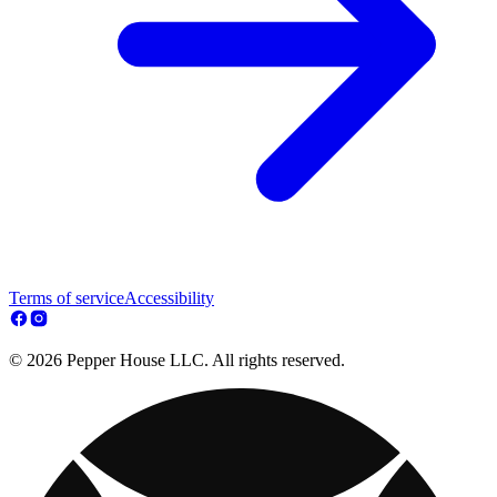
Terms of service
Accessibility
© 2026 Pepper House LLC. All rights reserved.