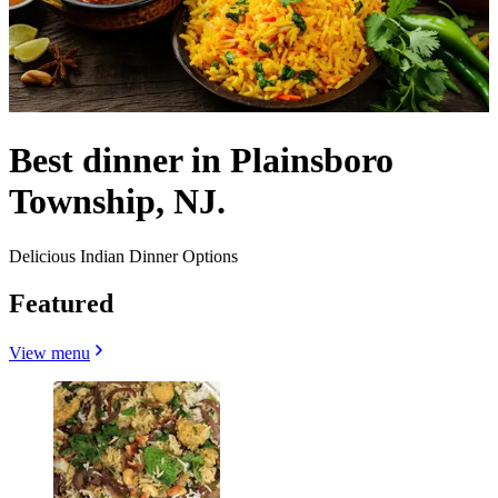
Best dinner in Plainsboro
Township, NJ.
Delicious Indian Dinner Options
Featured
View menu