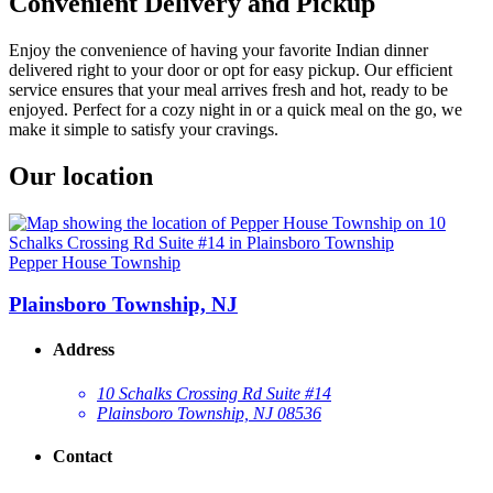
Convenient Delivery and Pickup
Enjoy the convenience of having your favorite Indian dinner
delivered right to your door or opt for easy pickup. Our efficient
service ensures that your meal arrives fresh and hot, ready to be
enjoyed. Perfect for a cozy night in or a quick meal on the go, we
make it simple to satisfy your cravings.
Our location
Pepper House Township
Plainsboro Township, NJ
Address
10 Schalks Crossing Rd Suite #14
Plainsboro Township, NJ 08536
Contact