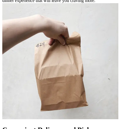
dinner experience that will leave you craving more.