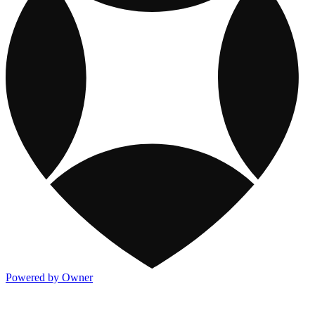
Powered by Owner