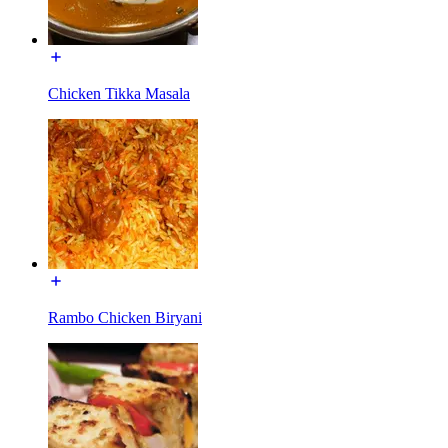
Chicken Tikka Masala
Rambo Chicken Biryani