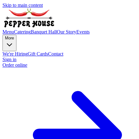
Skip to main content
Menu
Catering
Banquet Hall
Our Story
Events
More
We're Hiring
Gift Cards
Contact
Sign in
Order online