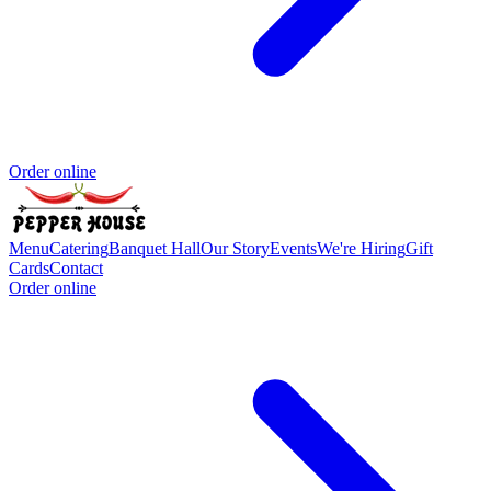
Order online
Menu
Catering
Banquet Hall
Our Story
Events
We're Hiring
Gift
Cards
Contact
Order online