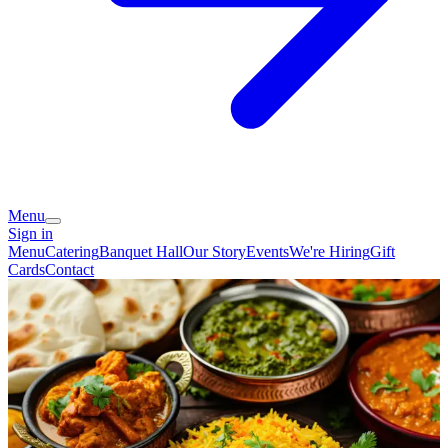
Menu
Sign in
Menu
Catering
Banquet Hall
Our Story
Events
We're Hiring
Gift
Cards
Contact