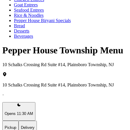
Goat Entrees
Seafood Entrees
Rice & Noodles
Pepper House Biryani Specials
Bread
Desserts
Beverages
Pepper House Township Menu
10 Schalks Crossing Rd Suite #14, Plainsboro Township, NJ
10 Schalks Crossing Rd Suite #14, Plainsboro Township, NJ
·
Opens 11:30 AM
Pickup
Delivery