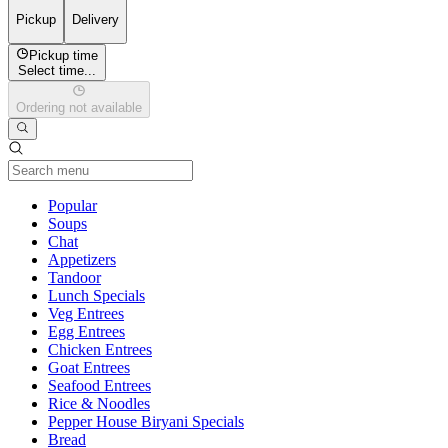
Pickup
Delivery
Pickup time
Select time...
Ordering not available
Current Category
Popular
Soups
Chat
Appetizers
Tandoor
Lunch Specials
Veg Entrees
Egg Entrees
Chicken Entrees
Goat Entrees
Seafood Entrees
Rice & Noodles
Pepper House Biryani Specials
Bread