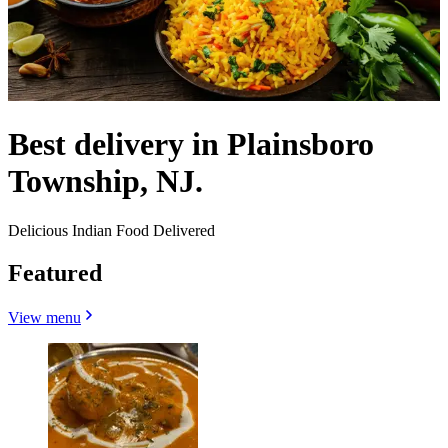
Best delivery in Plainsboro
Township, NJ.
Delicious Indian Food Delivered
Featured
View menu