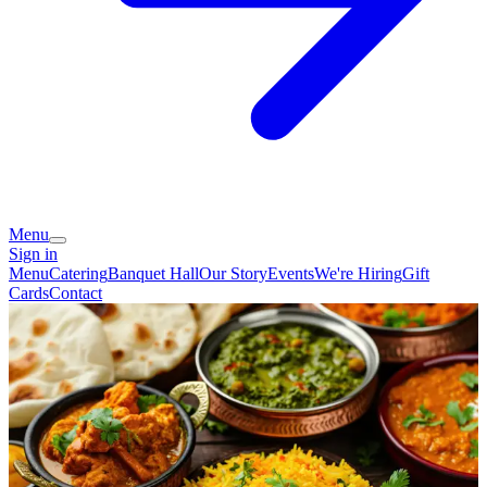
Menu
Sign in
Menu
Catering
Banquet Hall
Our Story
Events
We're Hiring
Gift
Cards
Contact