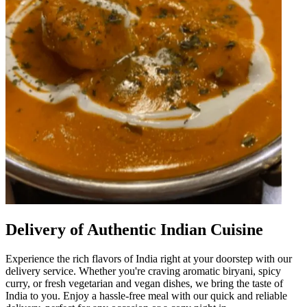
Delivery of Authentic Indian Cuisine
Experience the rich flavors of India right at your doorstep with our
delivery service. Whether you're craving aromatic biryani, spicy
curry, or fresh vegetarian and vegan dishes, we bring the taste of
India to you. Enjoy a hassle-free meal with our quick and reliable