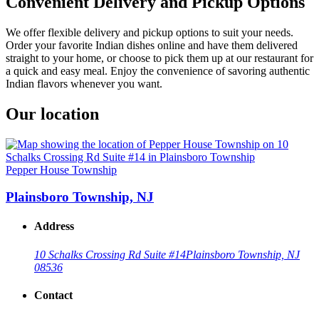
Convenient Delivery and Pickup Options
We offer flexible delivery and pickup options to suit your needs.
Order your favorite Indian dishes online and have them delivered
straight to your home, or choose to pick them up at our restaurant for
a quick and easy meal. Enjoy the convenience of savoring authentic
Indian flavors whenever you want.
Our location
Pepper House Township
Plainsboro Township, NJ
Address
10 Schalks Crossing Rd Suite #14
Plainsboro Township, NJ
08536
Contact