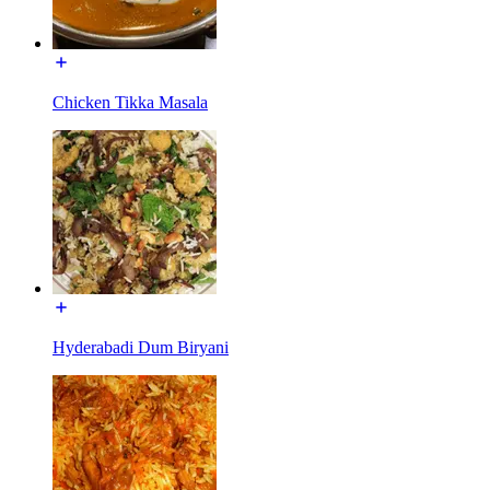
Chicken Tikka Masala
Hyderabadi Dum Biryani