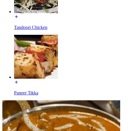
Tandoori Chicken
Paneer Tikka