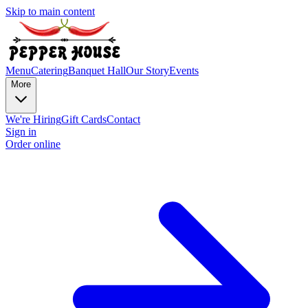
Skip to main content
Menu
Catering
Banquet Hall
Our Story
Events
More
We're Hiring
Gift Cards
Contact
Sign in
Order online