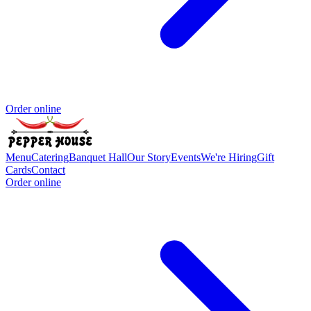
Order online
Menu
Catering
Banquet Hall
Our Story
Events
We're Hiring
Gift
Cards
Contact
Order online