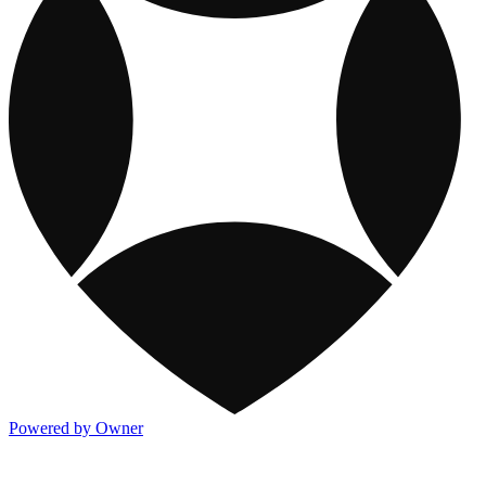
Powered by Owner