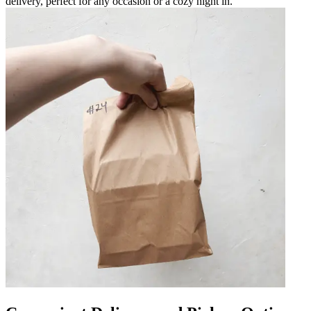
delivery, perfect for any occasion or a cozy night in.