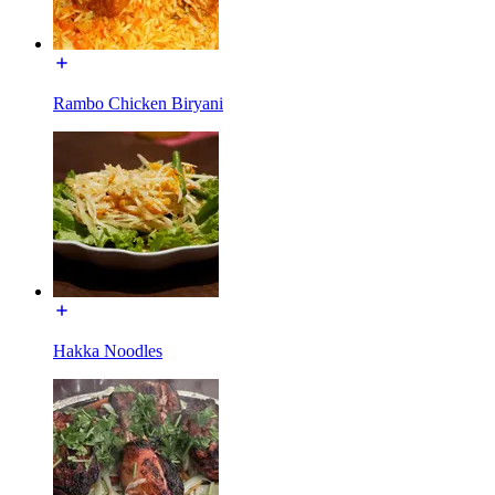
Rambo Chicken Biryani
Hakka Noodles