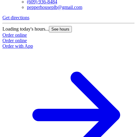
(609) 936-8484
pepperhouseplb@gmail.com
Get directions
Loading today's hours...
See hours
Order online
Order online
Order with App