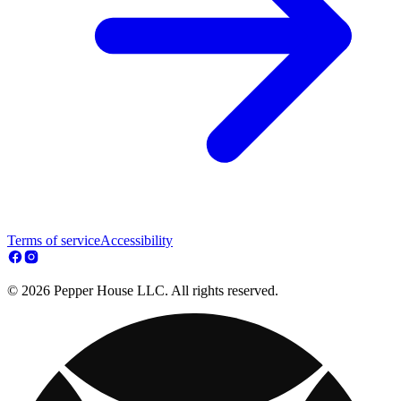
Terms of service
Accessibility
© 2026 Pepper House LLC. All rights reserved.