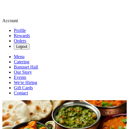
Account
Profile
Rewards
Orders
Logout
Menu
Catering
Banquet Hall
Our Story
Events
We're Hiring
Gift Cards
Contact