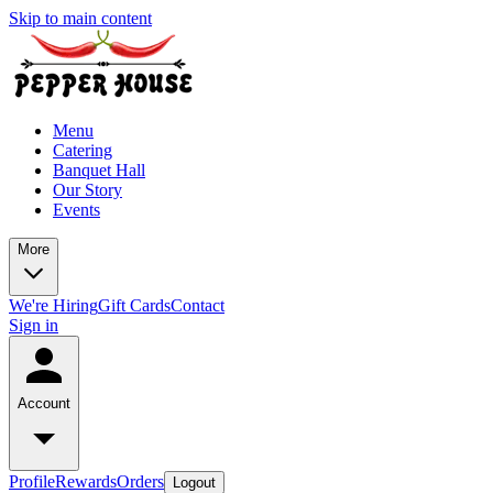
Skip to main content
Menu
Catering
Banquet Hall
Our Story
Events
More
We're Hiring
Gift Cards
Contact
Sign in
Account
Profile
Rewards
Orders
Logout