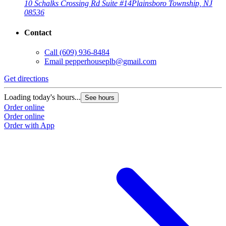
10 Schalks Crossing Rd Suite #14
Plainsboro Township, NJ
08536
Contact
Call
(609) 936-8484
Email
pepperhouseplb@gmail.com
Get directions
Loading today's hours...
See hours
Order online
Order online
Order with App