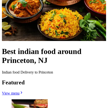
Best indian food around
Princeton, NJ
Indian food Delivery to Princeton
Featured
View menu