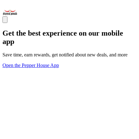
Get the best experience on our mobile
app
Save time, earn rewards, get notified about new deals, and more
Open the Pepper House App