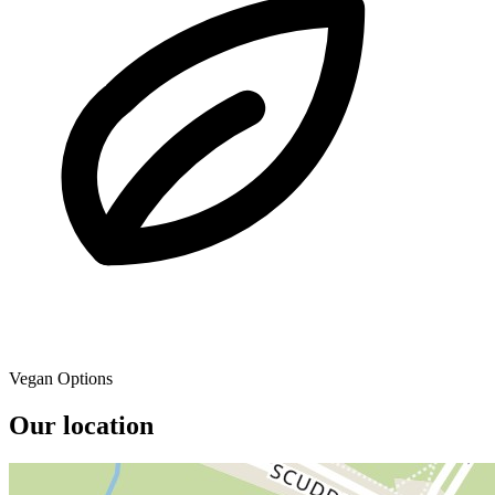
Vegan Options
Our location