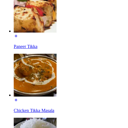
Paneer Tikka
Chicken Tikka Masala