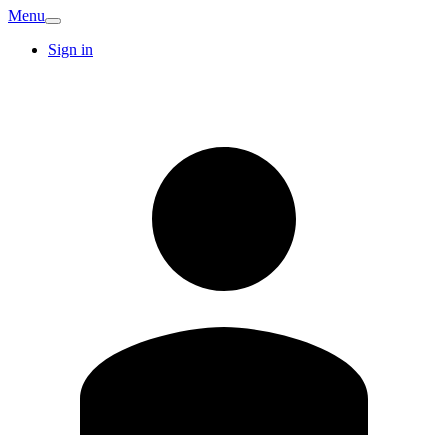
Menu
Sign in