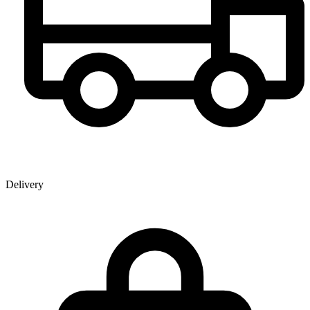
Delivery