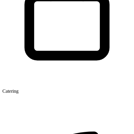
Catering