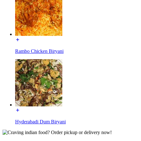
Rambo Chicken Biryani
Hyderabadi Dum Biryani