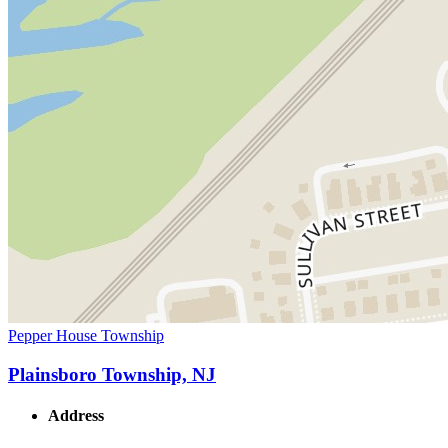
Pepper House Township
Plainsboro Township, NJ
Address