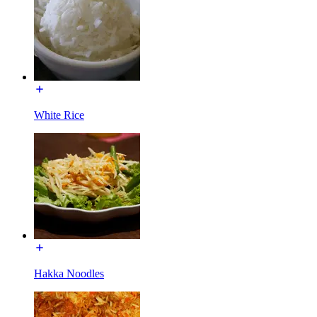
White Rice
Hakka Noodles