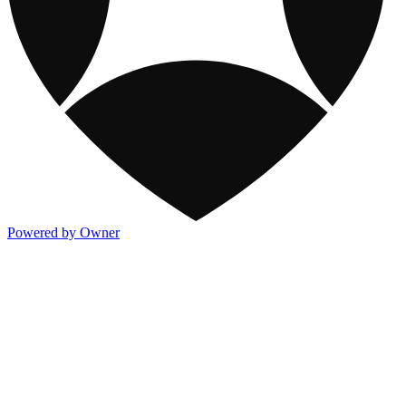
Powered by Owner