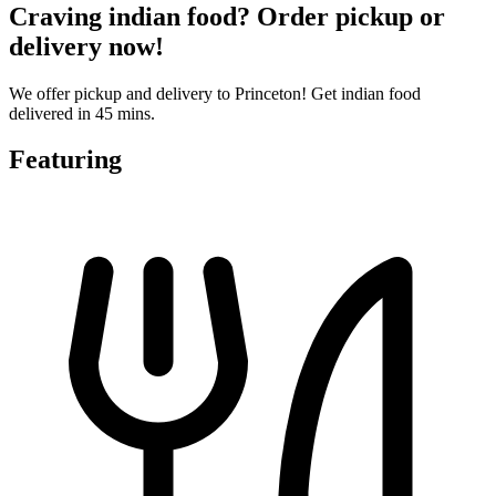
Craving indian food? Order pickup or
delivery now!
We offer pickup and delivery to Princeton! Get indian food
delivered in 45 mins.
Featuring