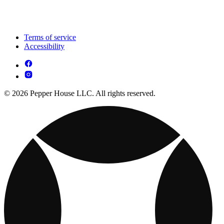
Terms of service
Accessibility
© 2026 Pepper House LLC. All rights reserved.