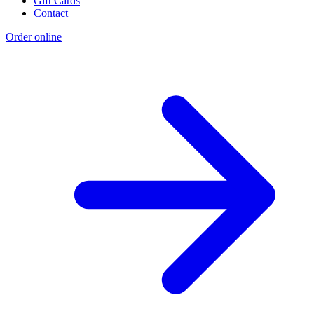
Gift Cards
Contact
Order online