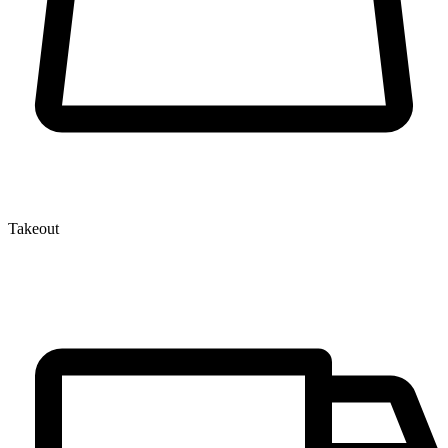
Takeout