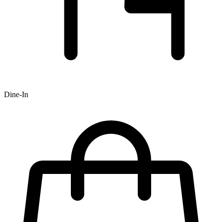
Dine-In