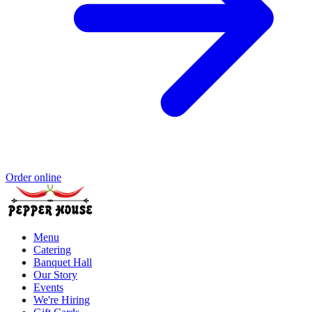
Order online
Menu
Catering
Banquet Hall
Our Story
Events
We're Hiring