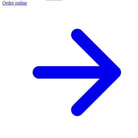
Order online