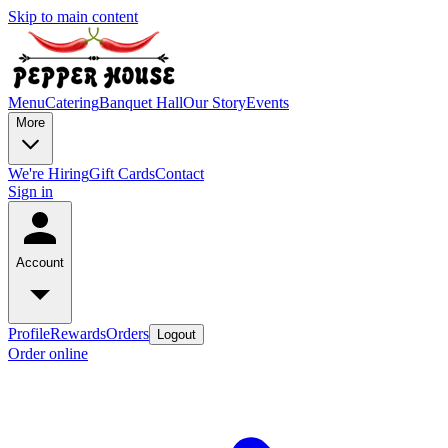
Skip to main content
Menu
Catering
Banquet Hall
Our Story
Events
More
We're Hiring
Gift Cards
Contact
Sign in
Account
Profile
Rewards
Orders
Logout
Order online