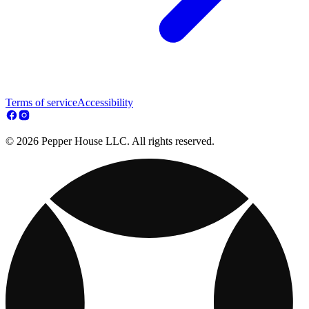
Terms of service
Accessibility
© 2026 Pepper House LLC. All rights reserved.