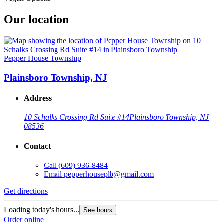
Our location
Pepper House Township
Plainsboro Township, NJ
Address
10 Schalks Crossing Rd Suite #14
Plainsboro Township, NJ
08536
Contact
Call
(609) 936-8484
Email
pepperhouseplb@gmail.com
Get directions
Loading today's hours...
See hours
Order online