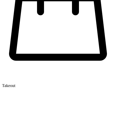
Takeout