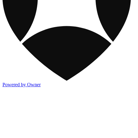
Powered by Owner