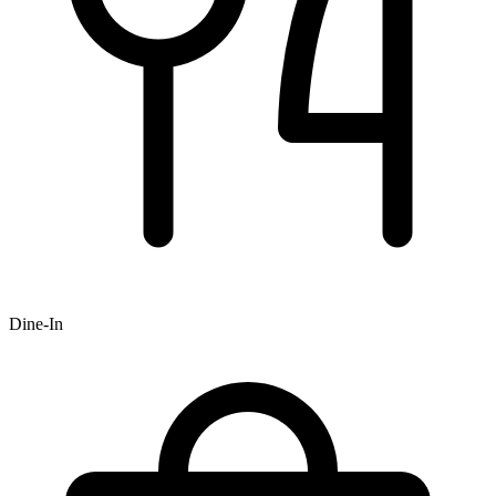
Dine-In