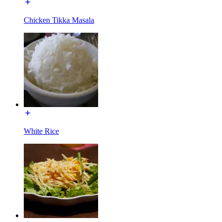
Chicken Tikka Masala
White Rice