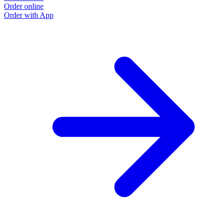
Order online
Order with App