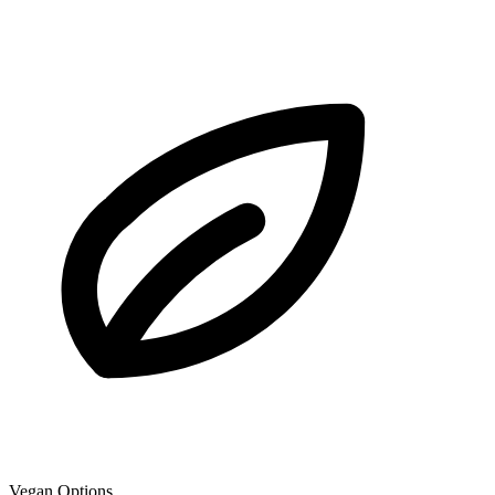
Vegan Options