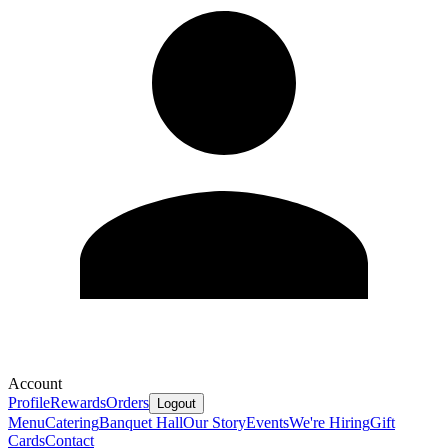
Account
Profile
Rewards
Orders
Logout
Menu
Catering
Banquet Hall
Our Story
Events
We're Hiring
Gift
Cards
Contact