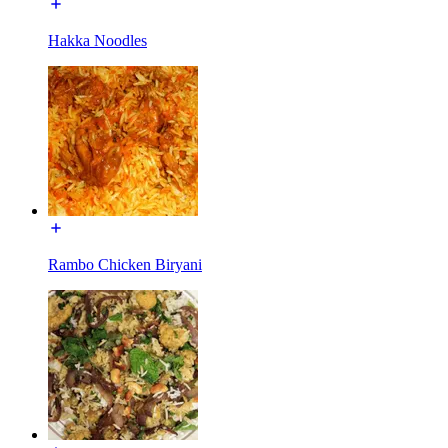
Hakka Noodles
Rambo Chicken Biryani