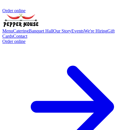
Order online
Menu
Catering
Banquet Hall
Our Story
Events
We're Hiring
Gift
Cards
Contact
Order online