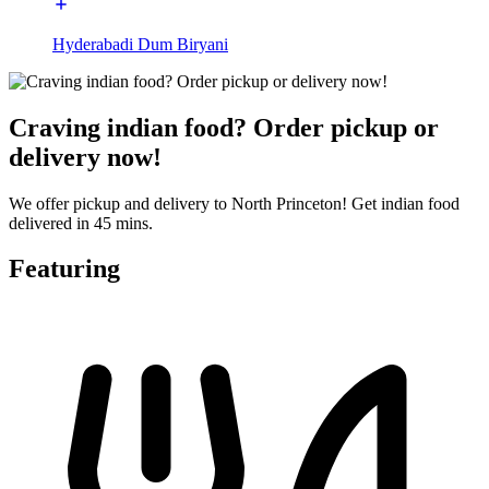
Hyderabadi Dum Biryani
Craving indian food? Order pickup or
delivery now!
We offer pickup and delivery to North Princeton! Get indian food
delivered in 45 mins.
Featuring