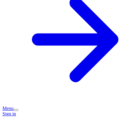
Menu
Sign in