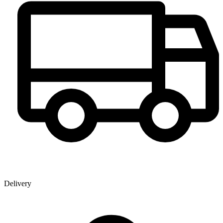
Delivery