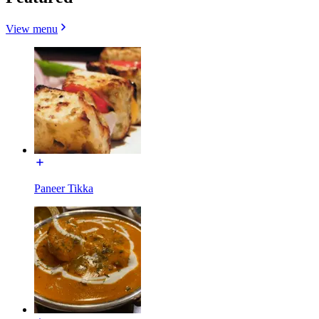
View menu
Paneer Tikka