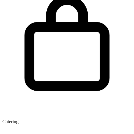
Catering