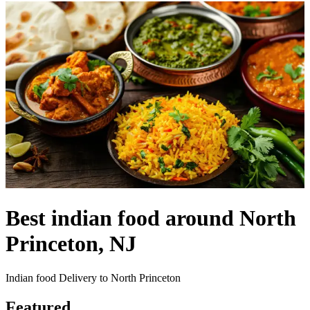
Best indian food around North
Princeton, NJ
Indian food Delivery to North Princeton
Featured